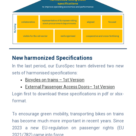
New harmonized Specifications
I
n the last period, our EuroSpec team delivered two new
sets of harmonised specifications:
Bicycles on trains – 1st Version
External Passenger Access Doors– 1st Version
Login first to download these specifications in pdf or xlsx-
format.
To encourage green mobility, transporting bikes on trains
has become much more important in recent years. Since
2023 a new EU-regulation on passenger rights (EU
2021/782) came into force.