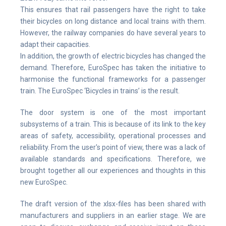
This ensures that rail passengers have the right to take
their bicycles on long distance and local trains with them.
However, the railway companies do have several years to
adapt their capacities.
In addition, the growth of electric bicycles has changed the
demand. Therefore, EuroSpec has taken the initiative to
harmonise the functional frameworks for a passenger
train. The EuroSpec ‘Bicycles in trains’ is the result.
The door system is one of the most important
subsystems of a train. This is because of its link to the key
areas of safety, accessibility, operational processes and
reliability. From the user's point of view, there was a lack of
available standards and specifications. Therefore, we
brought together all our experiences and thoughts in this
new EuroSpec.
The draft version of the xlsx-files has been shared with
manufacturers and suppliers in an earlier stage. We are