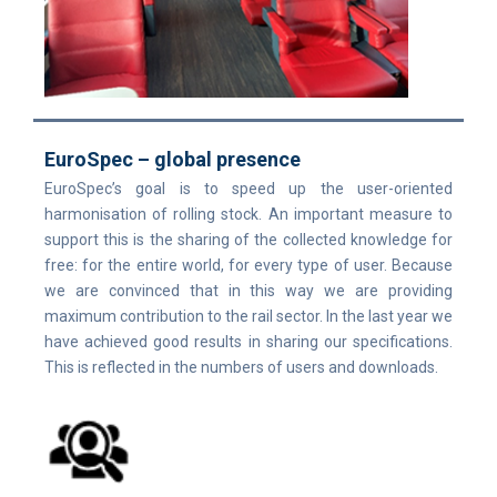
EuroSpec – global presence
EuroSpec’s goal is to speed up the user-oriented
harmonisation of rolling stock. An important measure to
support this is the sharing of the collected knowledge for
free: for the entire world, for every type of user. Because
we are convinced that in this way we are providing
maximum contribution to the rail sector. In the last year we
have achieved good results in sharing our specifications.
This is reflected in the numbers of users and downloads.