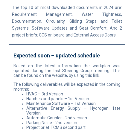
The top 10 of most downloaded documents in 2024 are:
Requirement Management, Water Tightness,
Documentation, Circularity, Sliding Steps and Toilet
Systems, Software Updates and Seat Comfort
.
And 2
project briefs: CCS on board and External Access Doors.
Expected soon – updated schedule
Based on the latest information the workplan was
updated during the last Steering Group meeting. This
can be found on the website, by using this link.
The following deliverables will be expected in the coming
months:
HVAC
– 3rd Version
Hatches and panels – 1st Version
Maintenance Software – 1st Version
Alternative Energy Supply – Hydrogen 1ste
Version
Automatic Coupler - 2nd version
Parking Noise - 2nd version
Project brief TCMS second part