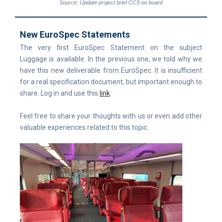
Source: Update project brief CCS on board
New EuroSpec Statements
The very first EuroSpec Statement on the subject
Luggage is available. In the previous one, we told why we
have this new deliverable from EuroSpec. It is insufficient
for a real specification document, but important enough to
share. Log in and use this
link
.
Feel free to share your thoughts with us or even add other
valuable experiences related to this topic.