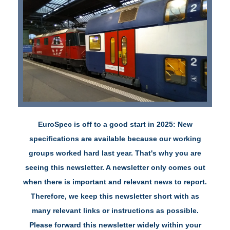
EuroSpec is off to a good start in 2025:
New
specifications are available because our working
groups worked hard last year. That's why you are
seeing this newsletter.
A newsletter only comes out
when there is important and relevant news to report.
Therefore, we keep this newsletter short with as
many relevant links or instructions as possible.
Please forward this newsletter widely within your