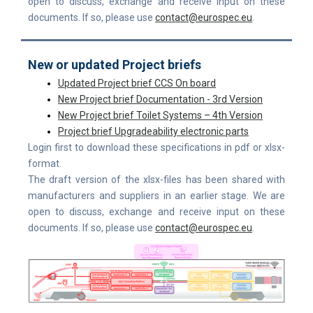
open to discuss, exchange and receive input on these
documents. If so, please use
contact@eurospec.eu
.
New or updated Project briefs
Up
dated Project brief CCS On board
New Project brief Documentation - 3rd Version
New Project brief Toilet Systems – 4th Version
Project brief Upgradeability electronic parts
Login first to download these specifications in pdf or xlsx-
format.
The draft version of the xlsx-files has been shared with
manufacturers and suppliers in an earlier stage. We are
open to discuss, exchange and receive input on these
documents. If so, please use
contact@eurospec.eu
.